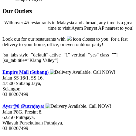
Our Outlets
With over 45 restaurants in Malaysia and abroad, any time is a great
time to visit Ayam Penyet AP nearest to you!
Look out for our restaurants with
icon closest to you, for a fast
delivery to your home, office, or even outdoor party!
[su_tabs style=”default” active=”1″ vertical=”yes” class=””]
[su_tab title=”Klang Valley”]
Empire Mall (Subang)
Jalan SS 16/1, SS 16,
47500 Subang Jaya,
Selangor.
03-80207499
Ayer@8 (Putrajaya)
Jalan P8G, Presint 8,
62250 Putrajaya,
Wilayah Persekutuan Putrajaya,
03-80207499