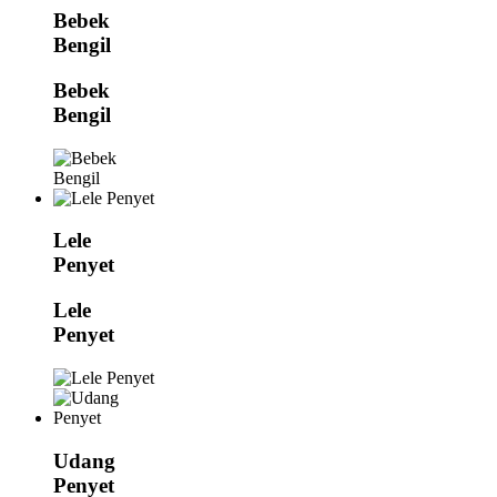
Bebek
Bengil
Bebek
Bengil
Lele
Penyet
Lele
Penyet
Udang
Penyet