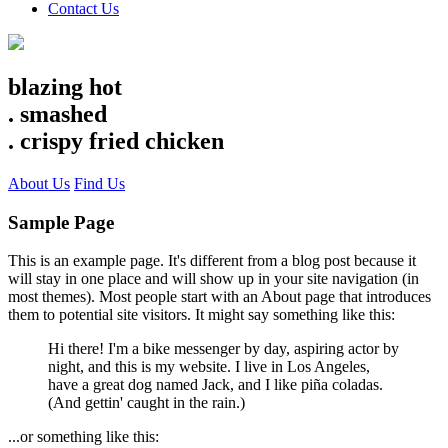
Contact Us
blazing hot
.
smashed
.
crispy fried chicken
About Us
Find Us
Sample Page
This is an example page. It's different from a blog post because it
will stay in one place and will show up in your site navigation (in
most themes). Most people start with an About page that introduces
them to potential site visitors. It might say something like this:
Hi there! I'm a bike messenger by day, aspiring actor by
night, and this is my website. I live in Los Angeles,
have a great dog named Jack, and I like piña coladas.
(And gettin' caught in the rain.)
...or something like this: