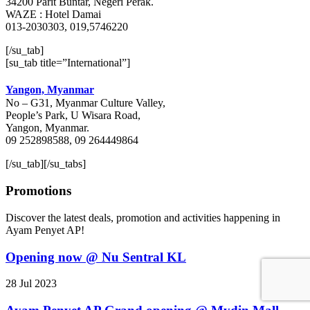
34200 Parit Buntar, Negeri Perak.
WAZE : Hotel Damai
013-2030303, 019,5746220
[/su_tab]
[su_tab title=”International”]
Yangon, Myanmar
No – G31, Myanmar Culture Valley,
People’s Park, U Wisara Road,
Yangon, Myanmar.
09 252898588, 09 264449864
[/su_tab][/su_tabs]
Promotions
Discover the latest deals, promotion and activities happening in
Ayam Penyet AP!
Opening now @ Nu Sentral KL
28 Jul 2023