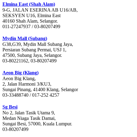
Elmina East (Shah Alam)
9-G, JALAN ESERINA AB U16/AB,
SEKSYEN U16, Elmina East
40160 Shah Alam, Selangor.
011-27247937 / 03-80207499
Mydin Mall (Subang)
G38,G39, Mydin Mall Subang Jaya,
Persiaran Subang Permai, USJ 1,
47500, Subang Jaya, Selangor.
03-80221162, 03-80207499
Aeon Big (Klang)
Aeon Big Klang,
2, Jalan Harmoni 3/KU3,
Sungai Pinang, 41400 Klang, Selangor
03-33488740 / 017-252 4257
Sg Besi
No 2, Jalan Tasik Utama 9,
Medan Niaga Tasik Damai,
Sungai Besi, 57000, Kuala Lumpur.
03-80207499