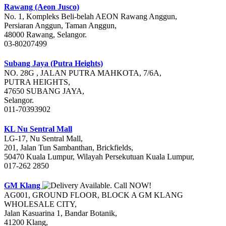
Rawang (Aeon Jusco)
No. 1, Kompleks Beli-belah AEON Rawang Anggun,
Persiaran Anggun, Taman Anggun,
48000 Rawang, Selangor.
03-80207499
Subang Jaya (Putra Heights)
NO. 28G , JALAN PUTRA MAHKOTA, 7/6A,
PUTRA HEIGHTS,
47650 SUBANG JAYA,
Selangor.
011-70393902
KL Nu Sentral Mall
LG-17, Nu Sentral Mall,
201, Jalan Tun Sambanthan, Brickfields,
50470 Kuala Lumpur, Wilayah Persekutuan Kuala Lumpur,
017-262 2850
GM Klang
A­G­001, GROUND FLOOR, BLOCK A GM KLANG
WHOLESALE CITY,
Jalan Kasuarina 1, Bandar Botanik,
41200 Klang,