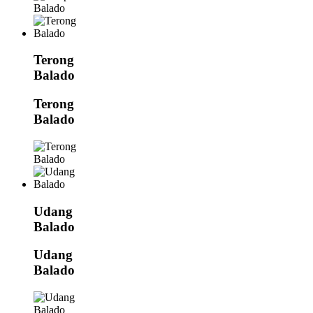
Terong
Balado
Terong
Balado
Udang
Balado
Udang
Balado