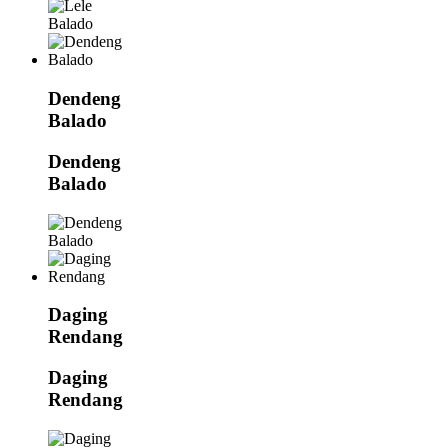
Dendeng
Balado
Dendeng
Balado
Daging
Rendang
Daging
Rendang