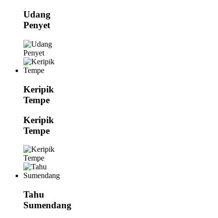
Udang
Penyet
Keripik
Tempe
Keripik
Tempe
Tahu
Sumendang