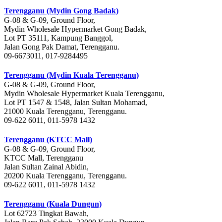
Terengganu (Mydin Gong Badak)
G-08 & G-09, Ground Floor,
Mydin Wholesale Hypermarket Gong Badak,
Lot PT 35111, Kampung Banggol,
Jalan Gong Pak Damat, Terengganu.
09-6673011, 017-9284495
Terengganu (Mydin Kuala Terengganu)
G-08 & G-09, Ground Floor,
Mydin Wholesale Hypermarket Kuala Terengganu,
Lot PT 1547 & 1548, Jalan Sultan Mohamad,
21000 Kuala Terengganu, Terengganu.
09-622 6011, 011-5978 1432
Terengganu (KTCC Mall)
G-08 & G-09, Ground Floor,
KTCC Mall, Terengganu
Jalan Sultan Zainal Abidin,
20200 Kuala Terengganu, Terengganu.
09-622 6011, 011-5978 1432
Terengganu (Kuala Dungun)
Lot 62723 Tingkat Bawah,