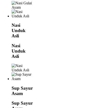
Nasi
Unduk
Asli
Nasi
Unduk
Asli
Sup Sayur
Asam
Sup Sayur