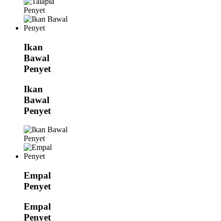
Ikan
Bawal
Penyet
Ikan
Bawal
Penyet
Empal
Penyet
Empal
Penyet