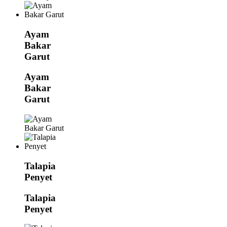
Ayam
Bakar
Garut
Ayam
Bakar
Garut
Talapia
Penyet
Talapia
Penyet