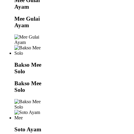
Mee Gulai
Ayam
Mee Gulai
Ayam
Bakso Mee
Solo
Bakso Mee
Solo
Soto Ayam