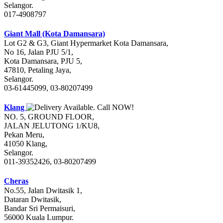
Selangor.
017-4908797
Giant Mall (Kota Damansara)
Lot G2 & G3, Giant Hypermarket Kota Damansara,
No 16, Jalan PJU 5/1,
Kota Damansara, PJU 5,
47810, Petaling Jaya,
Selangor.
03-61445099, 03-80207499
Klang
NO. 5, GROUND FLOOR,
JALAN JELUTONG 1/KU8,
Pekan Meru,
41050 Klang,
Selangor.
011-39352426, 03-80207499
Cheras
No.55, Jalan Dwitasik 1,
Dataran Dwitasik,
Bandar Sri Permaisuri,
56000 Kuala Lumpur.