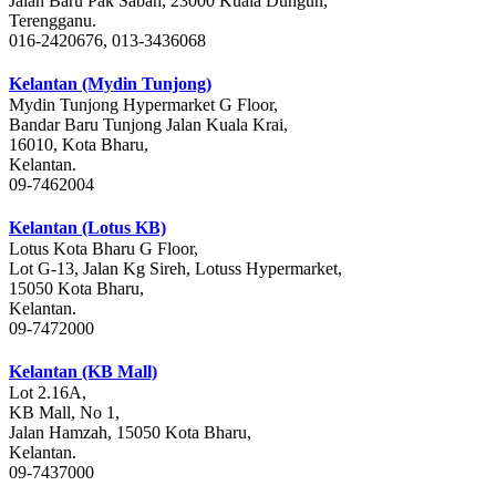
Jalan Baru Pak Sabah, 23000 Kuala Dungun,
Terengganu.
016-2420676, 013-3436068
Kelantan (Mydin Tunjong)
Mydin Tunjong Hypermarket G Floor,
Bandar Baru Tunjong Jalan Kuala Krai,
16010, Kota Bharu,
Kelantan.
09-7462004
Kelantan (Lotus KB)
Lotus Kota Bharu G Floor,
Lot G-13, Jalan Kg Sireh, Lotuss Hypermarket,
15050 Kota Bharu,
Kelantan.
09-7472000
Kelantan (KB Mall)
Lot 2.16A,
KB Mall, No 1,
Jalan Hamzah, 15050 Kota Bharu,
Kelantan.
09-7437000