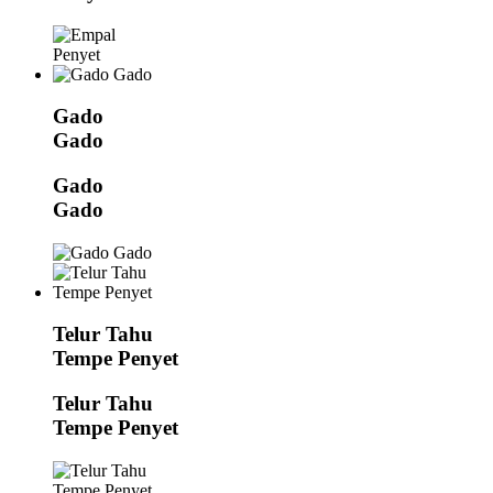
Gado
Gado
Gado
Gado
Telur Tahu
Tempe Penyet
Telur Tahu
Tempe Penyet