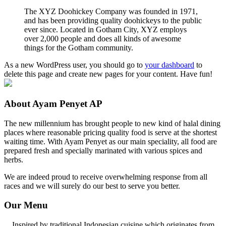
The XYZ Doohickey Company was founded in 1971,
and has been providing quality doohickeys to the public
ever since. Located in Gotham City, XYZ employs
over 2,000 people and does all kinds of awesome
things for the Gotham community.
As a new WordPress user, you should go to
your dashboard
to
delete this page and create new pages for your content. Have fun!
About Ayam Penyet AP
The new millennium has brought people to new kind of halal dining
places where reasonable pricing quality food is serve at the shortest
waiting time. With Ayam Penyet as our main speciality, all food are
prepared fresh and specially marinated with various spices and
herbs.
We are indeed proud to receive overwhelming response from all
races and we will surely do our best to serve you better.
Our Menu
Inspired by traditional Indonesian cuisine which originates from