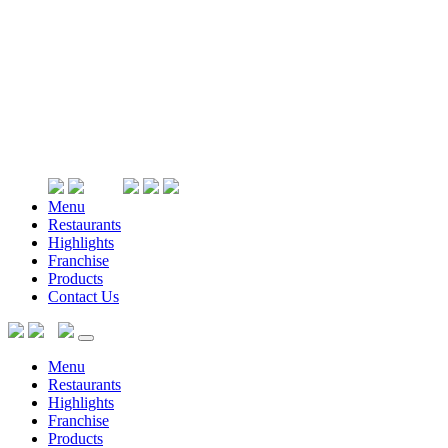
Menu
Restaurants
Highlights
Franchise
Products
Contact Us
Menu
Restaurants
Highlights
Franchise
Products