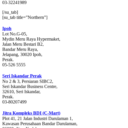
03-32241989
[/su_tab]
[su_tab title=”Northern”]
Ipoh
Lot No.G-05,
Mydin Meru Raya Hypermaket,
Jalan Meru Bestari B2,
Bandar Meru Raya,
Jelapang, 30020 Ipoh,
Perak.
05-526 5555
Seri Iskandar Perak
No 2 & 3, Persiaran SIBC2,
Seri Iskandar Business Centre,
32610, Seri Iskandar,
Perak.
03-80207499
Jitra Kompleks BDI (C-Mart)
Plot 41, 21 Jalan Industri Darulaman 1,
Kawasan Perusahaan Bandar Darulaman,