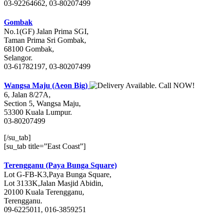
03-92264662, 03-80207499
Gombak
No.1(GF) Jalan Prima SGI,
Taman Prima Sri Gombak,
68100 Gombak,
Selangor.
03-61782197, 03-80207499
Wangsa Maju (Aeon Big)
6, Jalan 8/27A,
Section 5, Wangsa Maju,
53300 Kuala Lumpur.
03-80207499
[/su_tab]
[su_tab title=”East Coast”]
Terengganu (Paya Bunga Square)
Lot G-FB-K3,Paya Bunga Square,
Lot 3133K,Jalan Masjid Abidin,
20100 Kuala Terengganu,
Terengganu.
09-6225011, 016-3859251