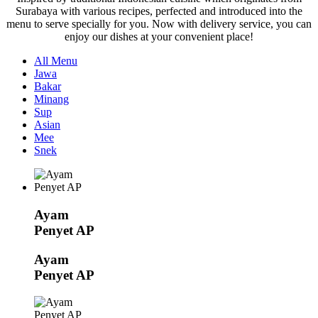
Surabaya with various recipes, perfected and introduced into the
menu to serve specially for you. Now with delivery service, you can
enjoy our dishes at your convenient place!
All Menu
Jawa
Bakar
Minang
Sup
Asian
Mee
Snek
Ayam
Penyet AP
Ayam
Penyet AP