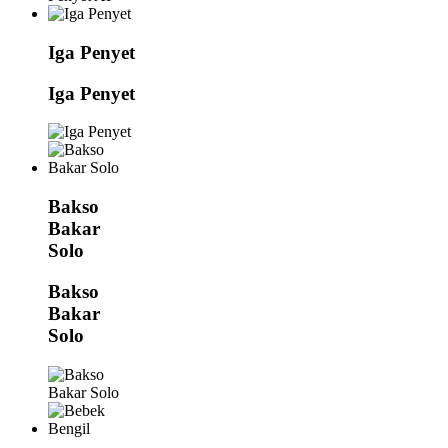
Iga Penyet
Iga Penyet
Bakso
Bakar
Solo
Bakso
Bakar
Solo