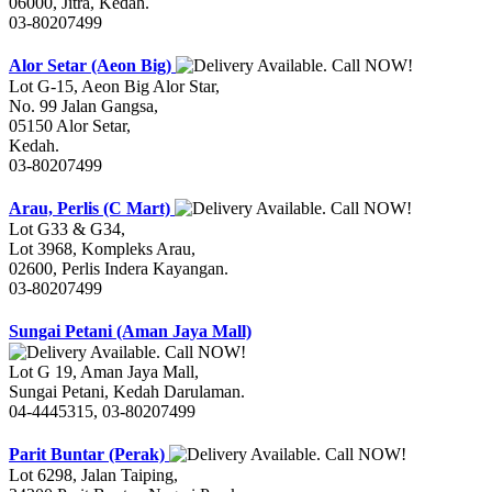
06000, Jitra, Kedah.
03-80207499
Alor Setar (Aeon Big)
Lot G-15, Aeon Big Alor Star,
No. 99 Jalan Gangsa,
05150 Alor Setar,
Kedah.
03-80207499
Arau, Perlis (C Mart)
Lot G33 & G34,
Lot 3968, Kompleks Arau,
02600, Perlis Indera Kayangan.
03-80207499
Sungai Petani (Aman Jaya Mall)
Lot G 19, Aman Jaya Mall,
Sungai Petani, Kedah Darulaman.
04-4445315, 03-80207499
Parit Buntar (Perak)
Lot 6298, Jalan Taiping,