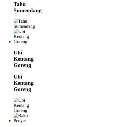
Tahu
Sumendang
Ubi
Kentang
Goreng
Ubi
Kentang
Goreng