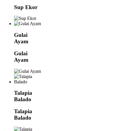
Sup Ekor
Gulai
Ayam
Gulai
Ayam
Talapia
Balado
Talapia
Balado