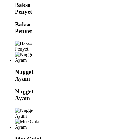
Bakso
Penyet
Bakso
Penyet
Nugget
Ayam
Nugget
Ayam