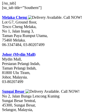
[/su_tab]
[su_tab title=”Southern”]
Melaka Cheng
Lot G7, Ground floor,
Tesco Cheng Melaka,
No 1, Jalan Inang 3,
Taman Paya Rumput Utama,
75460 Melaka.
06-3347484, 03-80207499
Johor (Mydin Mall)
Mydin Mall,
Persiaran Pelangi Indah,
Taman Pelangi Indah,
81800 Ulu Tiram,
Johor, Malaysia.
03-80207499
Sungai Besar
No 2, Jalan Bunga Lencong Kuning
Sungai Besar Sentral,
45300, Sungai Besar,
Selangor, Malaysia,