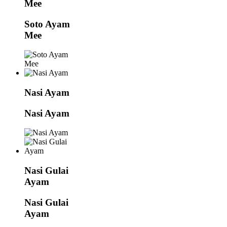
Mee
Soto Ayam
Mee
Nasi Ayam
Nasi Ayam
Nasi Gulai
Ayam
Nasi Gulai
Ayam