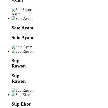
Asam
Soto Ayam
Soto Ayam
Sup
Rawon
Sup
Rawon
Sup Ekor