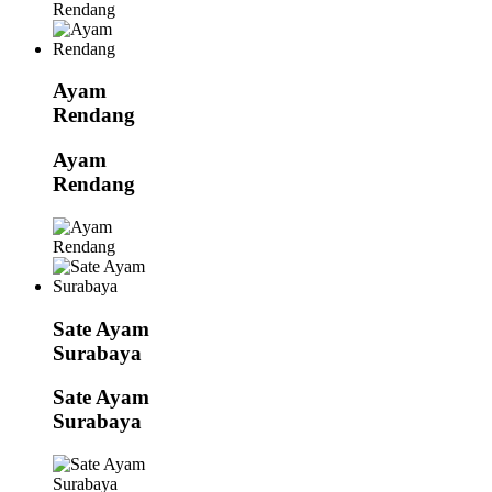
Ayam
Rendang
Ayam
Rendang
Sate Ayam
Surabaya
Sate Ayam
Surabaya