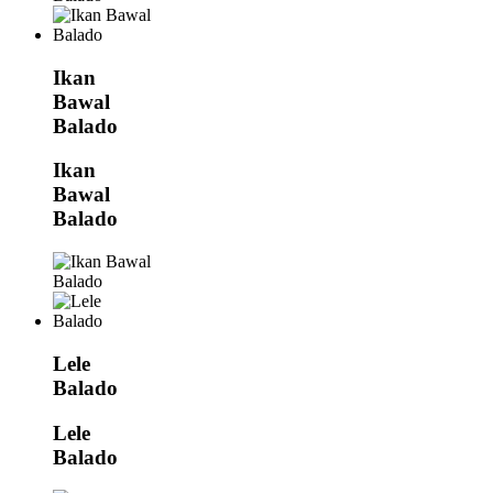
Ikan
Bawal
Balado
Ikan
Bawal
Balado
Lele
Balado
Lele
Balado