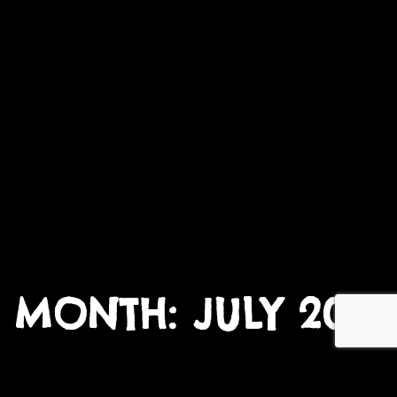
MONTH: JULY 2013