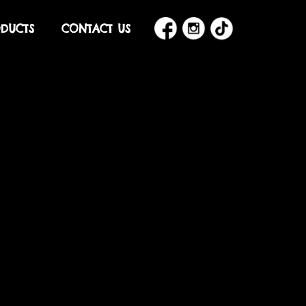
DUCTS
CONTACT US