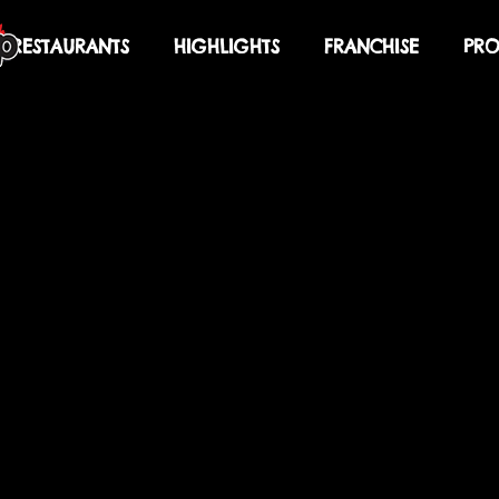
RESTAURANTS
HIGHLIGHTS
FRANCHISE
PRO