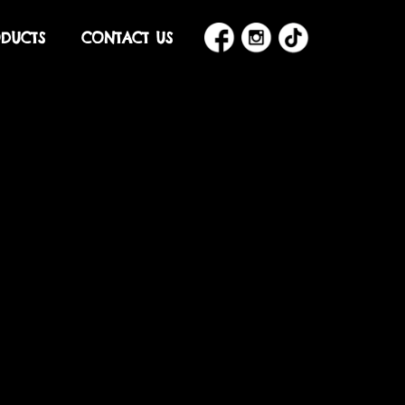
DUCTS
CONTACT US