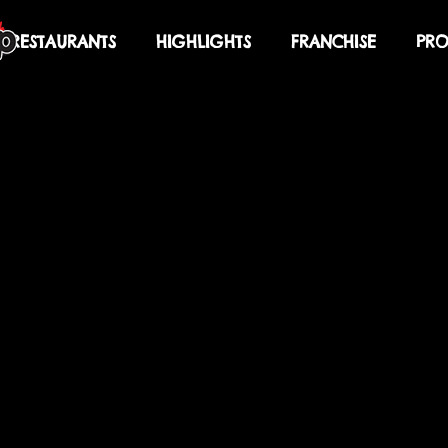
RESTAURANTS
HIGHLIGHTS
FRANCHISE
PRO