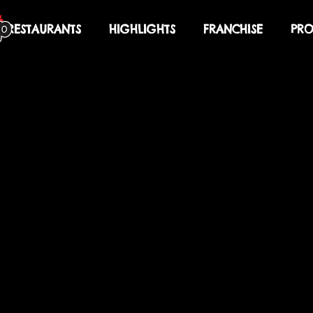
RESTAURANTS
HIGHLIGHTS
FRANCHISE
PRO