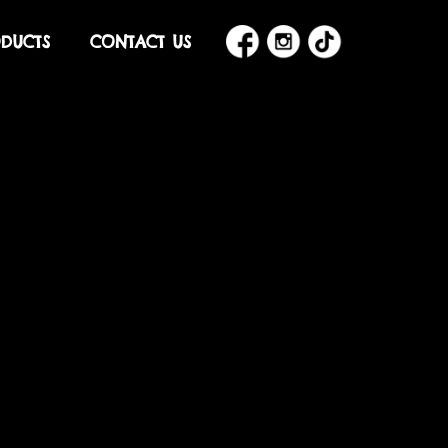
DUCTS
CONTACT US