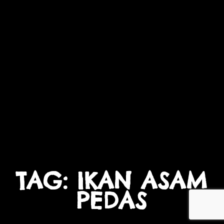
TAG: IKAN ASAM
PEDAS