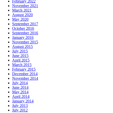
February 2022
November 2021
March 2021
August 2020
May 2020
September 2017
October 2016
September 2016
January 2016
November 2015
August 2015
July 2015
June 2015
April 2015
March 2015
February 2015
December 2014
November 2014
July 2014
June 2014
May 2014
April 2014
January 2014
July 2013
July 2012