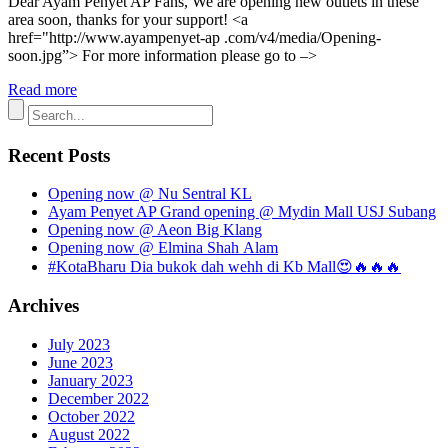
Dear Ayam Penyet AP Fans, We are opening new outlets in these
area soon, thanks for your support! <a
href="http://www.ayampenyet-ap .com/v4/media/Opening-
soon.jpg”> For more information please go to –>
Read more
Recent Posts
Opening now @ Nu Sentral KL
Ayam Penyet AP Grand opening @ Mydin Mall USJ Subang
Opening now @ Aeon Big Klang
Opening now @ Elmina Shah Alam
#KotaBharu Dia bukok dah wehh di Kb Mall😍🔥🔥🔥
Archives
July 2023
June 2023
January 2023
December 2022
October 2022
August 2022