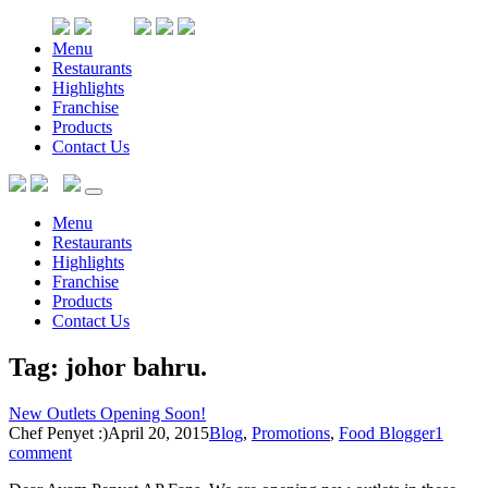
Menu
Restaurants
Highlights
Franchise
Products
Contact Us
Menu
Restaurants
Highlights
Franchise
Products
Contact Us
Tag: johor bahru
.
New Outlets Opening Soon!
Chef Penyet :)
April 20, 2015
Blog
,
Promotions
,
Food Blogger
1
comment