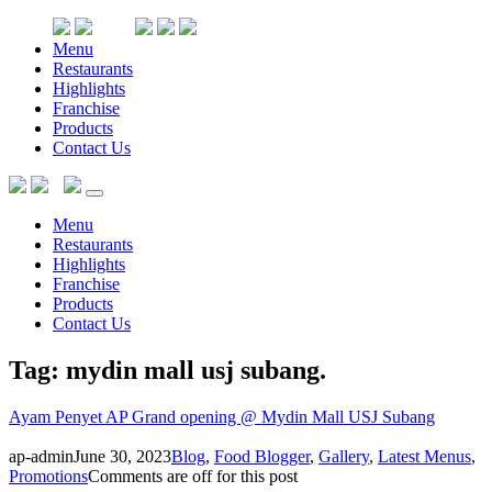
Menu
Restaurants
Highlights
Franchise
Products
Contact Us
Menu
Restaurants
Highlights
Franchise
Products
Contact Us
Tag: mydin mall usj subang
.
Ayam Penyet AP Grand opening @ Mydin Mall USJ Subang
ap-admin
June 30, 2023
Blog
,
Food Blogger
,
Gallery
,
Latest Menus
,
Promotions
Comments are off for this post