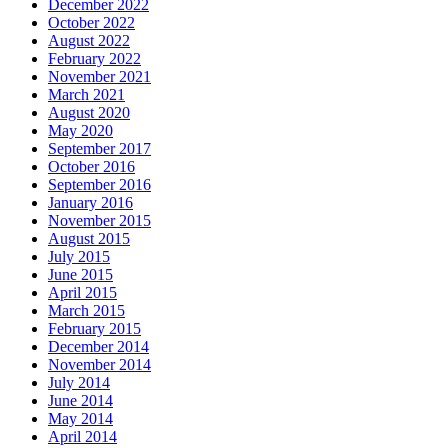
December 2022
October 2022
August 2022
February 2022
November 2021
March 2021
August 2020
May 2020
September 2017
October 2016
September 2016
January 2016
November 2015
August 2015
July 2015
June 2015
April 2015
March 2015
February 2015
December 2014
November 2014
July 2014
June 2014
May 2014
April 2014