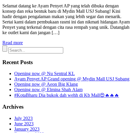
Selamat datang ke Ayam Penyet AP yang telah dibuka dengan
konsep dan reka bentuk baru di Mydin Mall USJ Subang! Kini
hadir dengan pengalaman makan yang lebih segar dan menarik.
Sertai kami dalam pembukaan rasmi ini dan nikmati hidangan Ayam
Penyet yang terkenal dengan cita rasa rempah yang unik. Datanglah
ke outlet kami dan jangan […]
Read more
Recent Posts
Opening now @ Nu Sentral KL
Ayam Penyet AP Grand opening @ Mydin Mall USJ Subang
Opening now @ Aeon Big Klang
Opening now @ Elmina Shah Alam
#KotaBharu Dia bukok dah wehh di Kb Mall😍🔥🔥🔥
Archives
July 2023
June 2023
January 2023