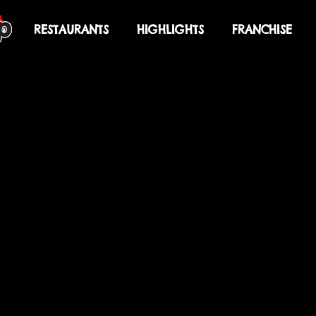
U
RESTAURANTS
HIGHLIGHTS
FRANCHISE