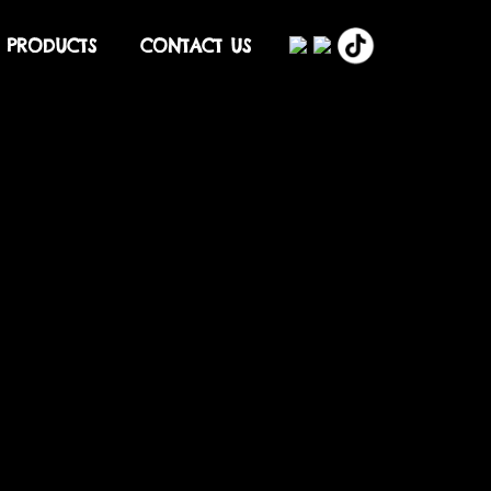
PRODUCTS
CONTACT US