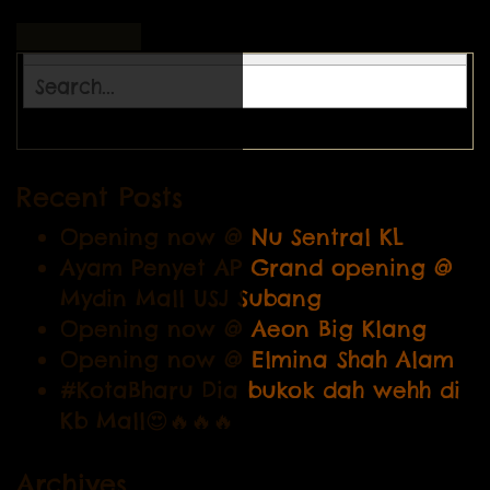
Read more
Recent Posts
Opening now @ Nu Sentral KL
Ayam Penyet AP Grand opening @
Mydin Mall USJ Subang
Opening now @ Aeon Big Klang
Opening now @ Elmina Shah Alam
#KotaBharu Dia bukok dah wehh di
Kb Mall😍🔥🔥🔥
Archives