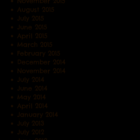
November 2015
August 2015
July 2015
June 2015
April 2015
March 2015
February 2015
December 2014
November 2014
July 2014
June 2014
May 2014
April 2014
January 2014
July 2013
July 2012