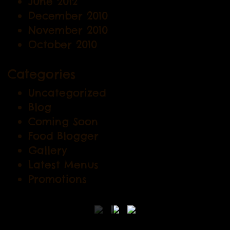
June 2012
December 2010
November 2010
October 2010
Categories
Uncategorized
Blog
Coming Soon
Food Blogger
Gallery
Latest Menus
Promotions