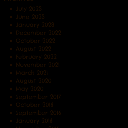
July 2023
June 2023
January 2023
December 2022
October 2022
August 2022
February 2022
November 2021
March 2021
August 2020
May 2020
September 2017
October 2016
September 2016
January 2016