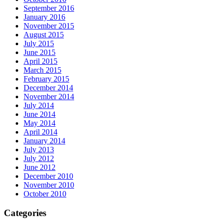
September 2016
January 2016
November 2015
August 2015
July 2015
June 2015
April 2015
March 2015
February 2015
December 2014
November 2014
July 2014
June 2014
May 2014
April 2014
January 2014
July 2013
July 2012
June 2012
December 2010
November 2010
October 2010
Categories