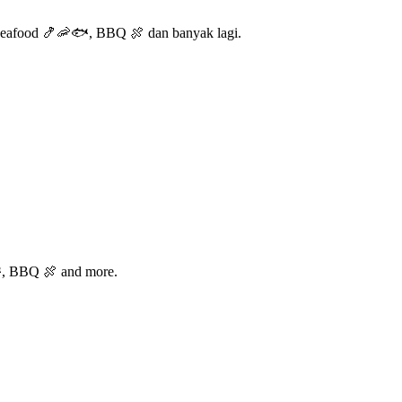
Seafood 🍤🦐🐟, BBQ 🍖 dan banyak lagi.
🐟, BBQ 🍖 and more.