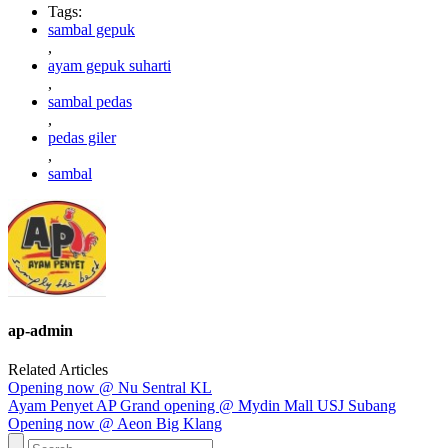
Tags:
sambal gepuk
,
ayam gepuk suharti
,
sambal pedas
,
pedas giler
,
sambal
ap-admin
Related Articles
Opening now @ Nu Sentral KL
Ayam Penyet AP Grand opening @ Mydin Mall USJ Subang
Opening now @ Aeon Big Klang