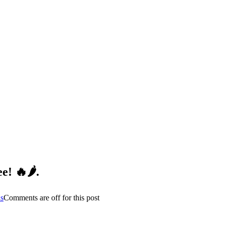
! 🔥🌶️
.
s
Comments are off for this post