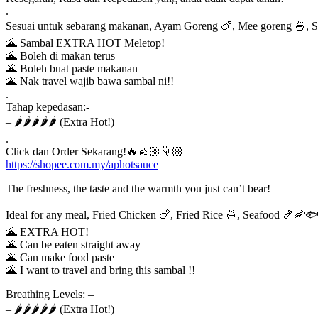
.
Sesuai untuk sebarang makanan, Ayam Goreng 🍗, Mee goreng 🍜, 
🌋 Sambal EXTRA HOT Meletop!
🌋 Boleh di makan terus
🌋 Boleh buat paste makanan
🌋 Nak travel wajib bawa sambal ni!!
.
Tahap kepedasan:-
– 🌶️🌶️🌶️🌶️🌶️ (Extra Hot!)
.
Click dan Order Sekarang!🔥👍🏼👇🏼
https://shopee.com.my/aphotsauce
The freshness, the taste and the warmth you just can’t bear!
Ideal for any meal, Fried Chicken 🍗, Fried Rice 🍜, Seafood 🍤🦐
🌋 EXTRA HOT!
🌋 Can be eaten straight away
🌋 Can make food paste
🌋 I want to travel and bring this sambal !!
Breathing Levels: –
– 🌶️🌶️🌶️🌶️🌶️ (Extra Hot!)