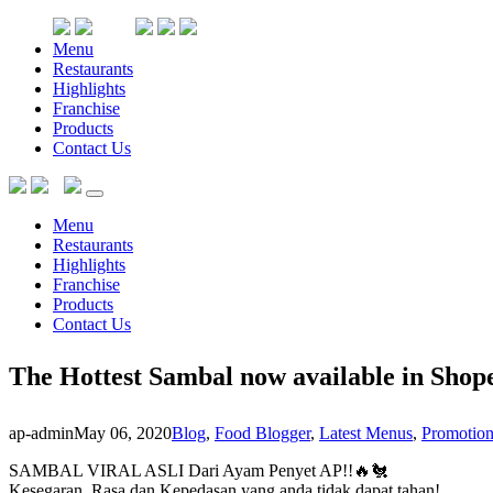
Menu
Restaurants
Highlights
Franchise
Products
Contact Us
Menu
Restaurants
Highlights
Franchise
Products
Contact Us
The Hottest Sambal now available in Shopee
ap-admin
May 06, 2020
Blog
,
Food Blogger
,
Latest Menus
,
Promotion
SAMBAL VIRAL ASLI Dari Ayam Penyet AP!!🔥🐔
Kesegaran, Rasa dan Kepedasan yang anda tidak dapat tahan!