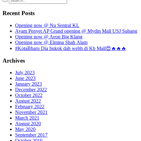
Recent Posts
Opening now @ Nu Sentral KL
Ayam Penyet AP Grand opening @ Mydin Mall USJ Subang
Opening now @ Aeon Big Klang
Opening now @ Elmina Shah Alam
#KotaBharu Dia bukok dah wehh di Kb Mall😍🔥🔥🔥
Archives
July 2023
June 2023
January 2023
December 2022
October 2022
August 2022
February 2022
November 2021
March 2021
August 2020
May 2020
September 2017
October 2016