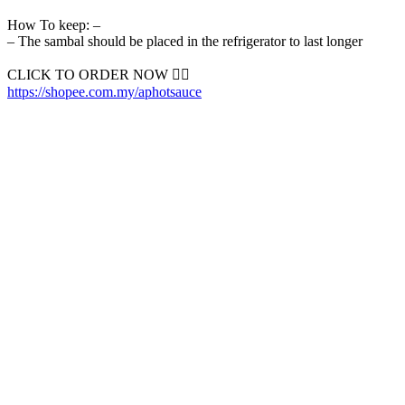
How To keep: –
– The sambal should be placed in the refrigerator to last longer
CLICK TO ORDER NOW 👇🏼
https://shopee.com.my/aphotsauce