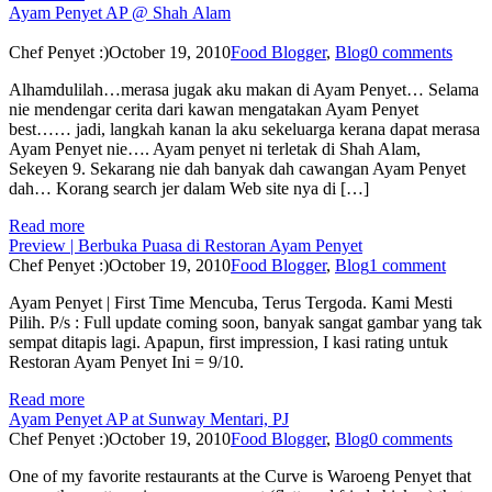
Ayam Penyet AP @ Shah Alam
Chef Penyet :)
October 19, 2010
Food Blogger
,
Blog
0 comments
Alhamdulilah…merasa jugak aku makan di Ayam Penyet… Selama
nie mendengar cerita dari kawan mengatakan Ayam Penyet
best…… jadi, langkah kanan la aku sekeluarga kerana dapat merasa
Ayam Penyet nie…. Ayam penyet ni terletak di Shah Alam,
Sekeyen 9. Sekarang nie dah banyak dah cawangan Ayam Penyet
dah… Korang search jer dalam Web site nya di […]
Read more
Preview | Berbuka Puasa di Restoran Ayam Penyet
Chef Penyet :)
October 19, 2010
Food Blogger
,
Blog
1 comment
Ayam Penyet | First Time Mencuba, Terus Tergoda. Kami Mesti
Pilih. P/s : Full update coming soon, banyak sangat gambar yang tak
sempat ditapis lagi. Apapun, first impression, I kasi rating untuk
Restoran Ayam Penyet Ini = 9/10.
Read more
Ayam Penyet AP at Sunway Mentari, PJ
Chef Penyet :)
October 19, 2010
Food Blogger
,
Blog
0 comments
One of my favorite restaurants at the Curve is Waroeng Penyet that