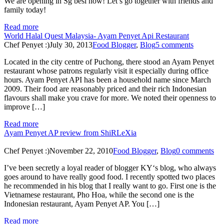
We are opening in Sg besi now! Let’s go together with friends and
family today!
Read more
World Halal Quest Malaysia- Ayam Penyet Api Restaurant
Chef Penyet :)
July 30, 2013
Food Blogger
,
Blog
5 comments
Located in the city centre of Puchong, there stood an Ayam Penyet
restaurant whose patrons regularly visit it especially during office
hours. Ayam Penyet API has been a household name since March
2009. Their food are reasonably priced and their rich Indonesian
flavours shall make you crave for more. We noted their openness to
improve […]
Read more
Ayam Penyet AP review from ShiRLeXia
Chef Penyet :)
November 22, 2010
Food Blogger
,
Blog
0 comments
I’ve been secretly a loyal reader of blogger KY‘s blog, who always
goes around to have really good food. I recently spotted two places
he recommended in his blog that I really want to go. First one is the
Vietnamese restaurant, Pho Hoa, while the second one is the
Indonesian restaurant, Ayam Penyet AP. You […]
Read more