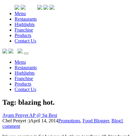
Menu
Restaurants
Highlights
Franchise
Products
Contact Us
Menu
Restaurants
Highlights
Franchise
Products
Contact Us
Tag: blazing hot
.
Ayam Penyet AP @ Sg Besi
Chef Penyet :)
April 14, 2014
Promotions
,
Food Blogger
,
Blog
1
comment