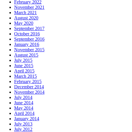
February 2022
November 2021
March 2021
August 2020
May 2020
September 2017
October 2016
September 2016
January 2016
November 2015
August 2015
July 2015
June 2015
April 2015
March 2015
February 2015
December 2014
November 2014
July 2014
June 2014
May 2014
April 2014
January 2014
July 2013
July 2012