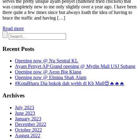
serves the pretty unique ayam penyet (flattened fried chicken) that
was completely new to me only slightly over a year ago. I have been
there quite a few times since but always loath the idea of having to
brace the traffic and having […]
Read more
Recent Posts
Opening now @ Nu Sentral KL
Ayam Penyet AP Grand opening @ Mydin Mall USJ Subang
Opening now @ Aeon Big Klang
Opening now @ Elmina Shah Alam
#KotaBharu Dia bukok dah wehh di Kb Mall😍🔥🔥🔥
Archives
July 2023
June 2023
January 2023
December 2022
October 2022
August 2022